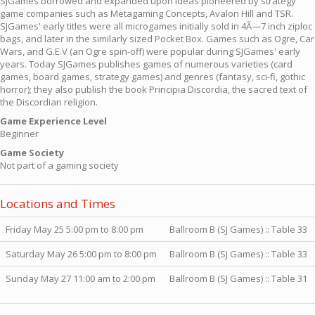
SJGames borrowed and expanded upon ideas pioneered by strategy
game companies such as Metagaming Concepts, Avalon Hill and TSR.
SJGames' early titles were all microgames initially sold in 4Ã—7 inch ziploc
bags, and later in the similarly sized Pocket Box. Games such as Ogre, Car
Wars, and G.E.V (an Ogre spin-off) were popular during SJGames' early
years. Today SJGames publishes games of numerous varieties (card
games, board games, strategy games) and genres (fantasy, sci-fi, gothic
horror); they also publish the book Principia Discordia, the sacred text of
the Discordian religion.
Game Experience Level
Beginner
Game Society
Not part of a gaming society
Locations and Times
Friday May 25 5:00 pm to 8:00 pm
Ballroom B (SJ Games) :: Table 33
Saturday May 26 5:00 pm to 8:00 pm
Ballroom B (SJ Games) :: Table 33
Sunday May 27 11:00 am to 2:00 pm
Ballroom B (SJ Games) :: Table 31