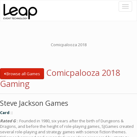
Toggl
naviga
Comicpalooza 2018
Comicpalooza 2018
Browse all Games
Gaming
Steve Jackson Games
Card
::
Rated G
:: Founded in 1980, six years after the birth of Dungeons &
Dragons, and before the height of role-playing games, SJGames created
several role-playing and strategy games with science fiction themes.