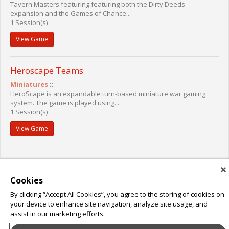
Tavern Masters featuring featuring both the Dirty Deeds
expansion and the Games of Chance...
1 Session(s)
View Game
Heroscape Teams
Miniatures
::
HeroScape is an expandable turn-based miniature war gaming
system. The game is played using...
1 Session(s)
View Game
Cookies
By clicking “Accept All Cookies”, you agree to the storing of cookies on
your device to enhance site navigation, analyze site usage, and
assist in our marketing efforts.
About Leap Event Technology
|
Terms of Service
|
Terms and Conditions