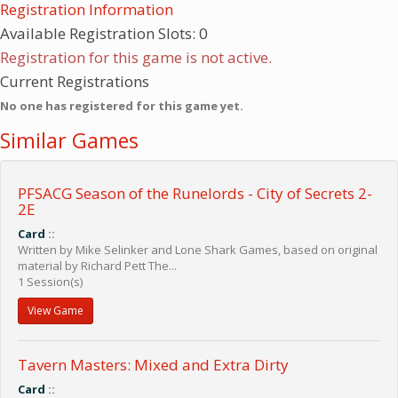
Registration Information
Available Registration Slots: 0
Registration for this game is not active.
Current Registrations
No one has registered for this game yet.
Similar Games
PFSACG Season of the Runelords - City of Secrets 2-
2E
Card
::
Written by Mike Selinker and Lone Shark Games, based on original
material by Richard Pett The...
1 Session(s)
View Game
Tavern Masters: Mixed and Extra Dirty
Card
::