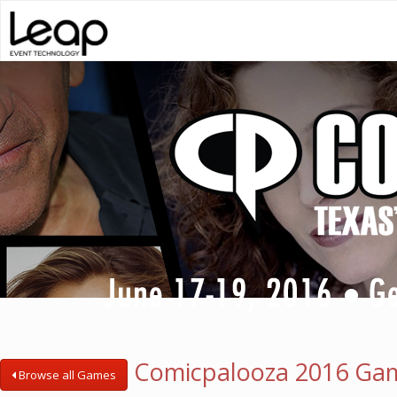
Comicpalooza 2016 Ga
Browse all Games