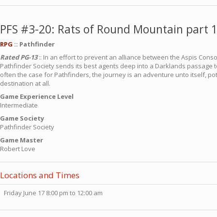
PFS #3-20: Rats of Round Mountain part 1
RPG
:: Pathfinder
Rated PG-13
:: In an effort to prevent an alliance between the Aspis Conso
Pathfinder Society sends its best agents deep into a Darklands passage to
often the case for Pathfinders, the journey is an adventure unto itself, p
destination at all.
Game Experience Level
Intermediate
Game Society
Pathfinder Society
Game Master
Robert Love
Locations and Times
Friday June 17 8:00 pm to 12:00 am