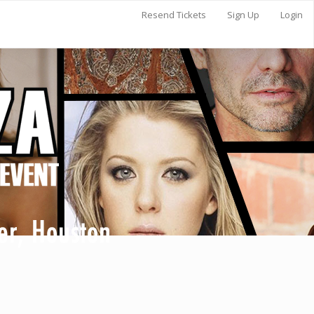
Resend Tickets
Sign Up
Login