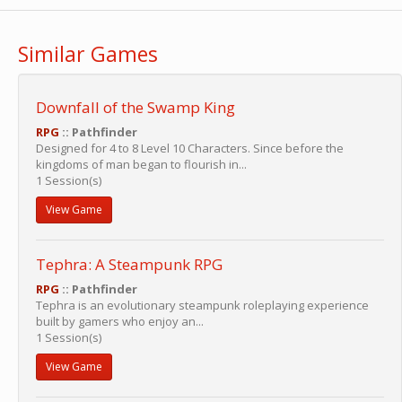
Similar Games
Downfall of the Swamp King
RPG
:: Pathfinder
Designed for 4 to 8 Level 10 Characters. Since before the
kingdoms of man began to flourish in...
1 Session(s)
View Game
Tephra: A Steampunk RPG
RPG
:: Pathfinder
Tephra is an evolutionary steampunk roleplaying experience
built by gamers who enjoy an...
1 Session(s)
View Game