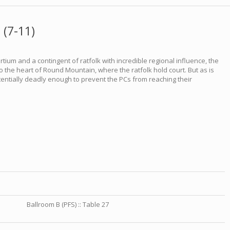
 (7-11)
rtium and a contingent of ratfolk with incredible regional influence, the
 the heart of Round Mountain, where the ratfolk hold court. But as is
otentially deadly enough to prevent the PCs from reaching their
Ballroom B (PFS) :: Table 27