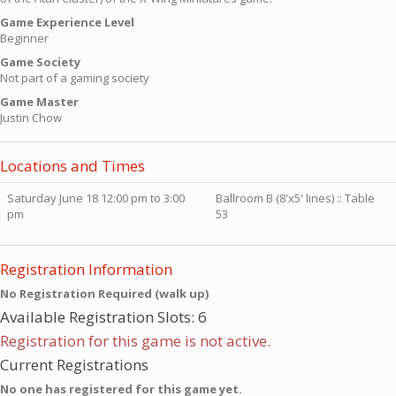
Game Experience Level
Beginner
Game Society
Not part of a gaming society
Game Master
Justin Chow
Locations and Times
Saturday June 18 12:00 pm to 3:00
Ballroom B (8'x5' lines) :: Table
pm
53
Registration Information
No Registration Required (walk up)
Available Registration Slots: 6
Registration for this game is not active.
Current Registrations
No one has registered for this game yet.