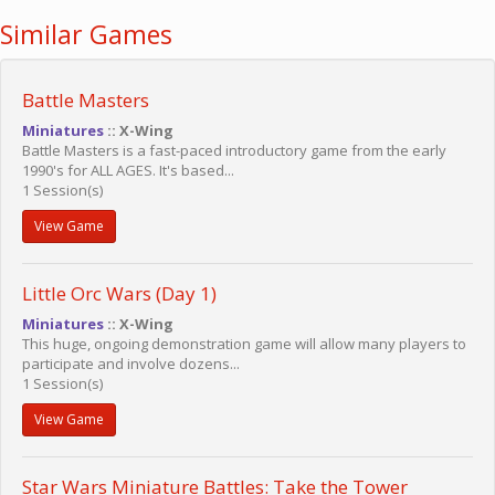
Similar Games
Battle Masters
Miniatures
:: X-Wing
Battle Masters is a fast-paced introductory game from the early
1990's for ALL AGES. It's based...
1 Session(s)
View Game
Little Orc Wars (Day 1)
Miniatures
:: X-Wing
This huge, ongoing demonstration game will allow many players to
participate and involve dozens...
1 Session(s)
View Game
Star Wars Miniature Battles: Take the Tower