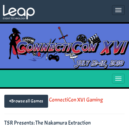
Togg
navi
Togg
navi
ConnectiCon XVI Gaming
Browse all Games
TSR Presents: The Nakamura Extraction