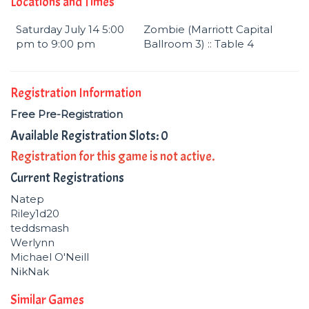
Locations and Times
Saturday July 14 5:00
Zombie (Marriott Capital
pm to 9:00 pm
Ballroom 3) :: Table 4
Registration Information
Free Pre-Registration
Available Registration Slots: 0
Registration for this game is not active.
Current Registrations
Natep
Riley1d20
teddsmash
Werlynn
Michael O'Neill
NikNak
Similar Games