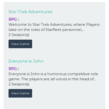
Star Trek Adventures
RPG
::
Welcome to Star Trek Adventures, where Players
take on the roles of Starfleet personnel,...
2 Session(s)
View Game
Everyone is John
RPG
::
Everyone is John is a humorous competitive role
game. The players are all voices in the head of...
2 Session(s)
View Game