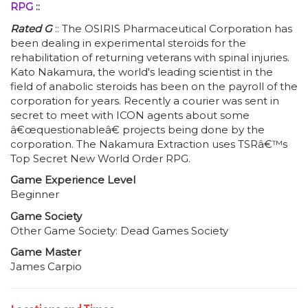
RPG
::
Rated G
:: The OSIRIS Pharmaceutical Corporation has
been dealing in experimental steroids for the
rehabilitation of returning veterans with spinal injuries.
Kato Nakamura, the world's leading scientist in the
field of anabolic steroids has been on the payroll of the
corporation for years. Recently a courier was sent in
secret to meet with ICON agents about some
â€œquestionableâ€ projects being done by the
corporation. The Nakamura Extraction uses TSRâ€™s
Top Secret New World Order RPG.
Game Experience Level
Beginner
Game Society
Other Game Society: Dead Games Society
Game Master
James Carpio