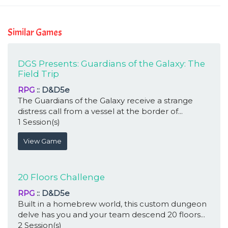
Similar Games
DGS Presents: Guardians of the Galaxy: The
Field Trip
RPG
:: D&D5e
The Guardians of the Galaxy receive a strange
distress call from a vessel at the border of...
1 Session(s)
View Game
20 Floors Challenge
RPG
:: D&D5e
Built in a homebrew world, this custom dungeon
delve has you and your team descend 20 floors...
2 Session(s)