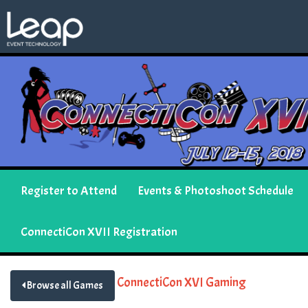
Register to Attend
Events & Photoshoot Schedule
ConnectiCon XVII Registration
ConnectiCon XVI Gaming
Browse all Games