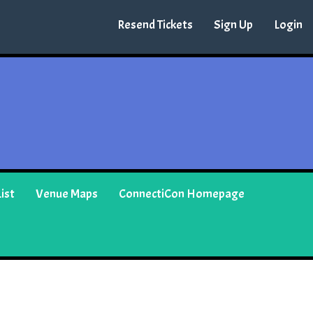
Resend Tickets
Sign Up
Login
ist
Venue Maps
ConnectiCon Homepage