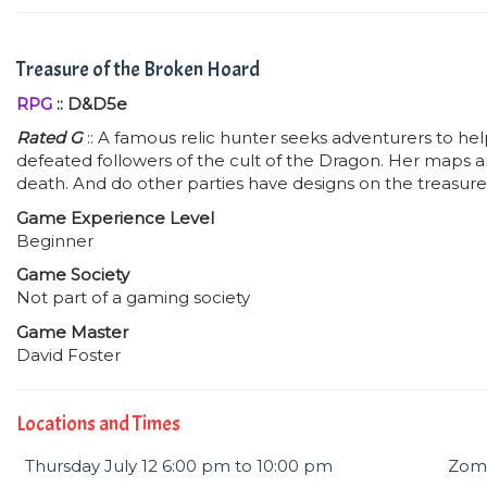
Treasure of the Broken Hoard
RPG
:: D&D5e
Rated G
:: A famous relic hunter seeks adventurers to he
defeated followers of the cult of the Dragon. Her maps a
death. And do other parties have designs on the treasure
Game Experience Level
Beginner
Game Society
Not part of a gaming society
Game Master
David Foster
Locations and Times
Thursday July 12 6:00 pm to 10:00 pm
Zomb