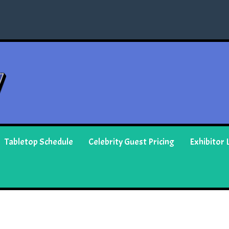
Tabletop Schedule
Celebrity Guest Pricing
Exhibitor L