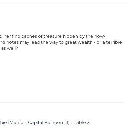
lp her find caches of treasure hidden by the now-
nd notes may lead the way to great wealth - or a terrible
 as well?
ie (Marriott Capital Ballroom 3) :: Table 3