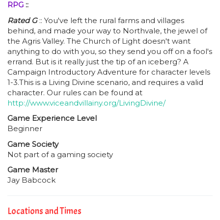
RPG
::
Rated G
:: You've left the rural farms and villages
behind, and made your way to Northvale, the jewel of
the Agris Valley. The Church of Light doesn't want
anything to do with you, so they send you off on a fool's
errand. But is it really just the tip of an iceberg? A
Campaign Introductory Adventure for character levels
1-3.This is a Living Divine scenario, and requires a valid
character. Our rules can be found at
http://www.viceandvillainy.org/LivingDivine/
Game Experience Level
Beginner
Game Society
Not part of a gaming society
Game Master
Jay Babcock
Locations and Times