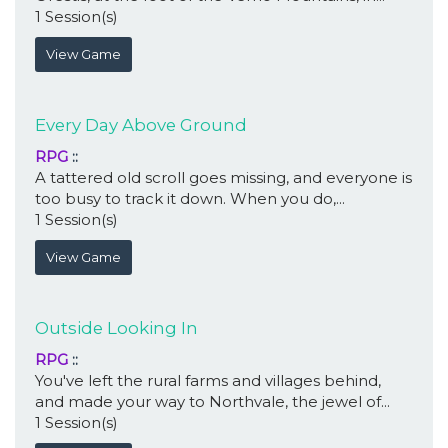
1 Session(s)
View Game
Every Day Above Ground
RPG
::
A tattered old scroll goes missing, and everyone is
too busy to track it down. When you do,...
1 Session(s)
View Game
Outside Looking In
RPG
::
You've left the rural farms and villages behind,
and made your way to Northvale, the jewel of...
1 Session(s)