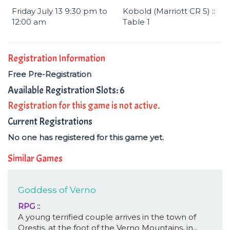
Friday July 13 9:30 pm to
Kobold (Marriott CR 5) ::
12:00 am
Table 1
Registration Information
Free Pre-Registration
Available Registration Slots: 6
Registration for this game is not active.
Current Registrations
No one has registered for this game yet.
Similar Games
Goddess of Verno
RPG
::
A young terrified couple arrives in the town of
Orestis, at the foot of the Verno Mountains, in...