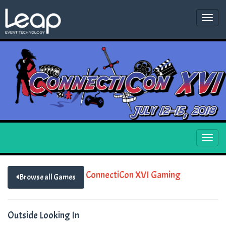
Togg
navi
Togg
navi
ConnectiCon XVI Gaming
Browse all Games
Outside Looking In