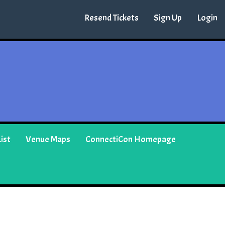
Resend Tickets
Sign Up
Login
ist
Venue Maps
ConnectiCon Homepage