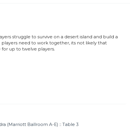
ayers struggle to survive on a desert island and build a
players need to work together, its not likely that
for up to twelve players.
ra (Marriott Ballroom A-E) :: Table 3