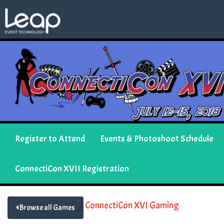
Register to Attend
Events & Photoshoot Schedule
ConnectiCon XVII Registration
ConnectiCon XVI Gaming
Browse all Games