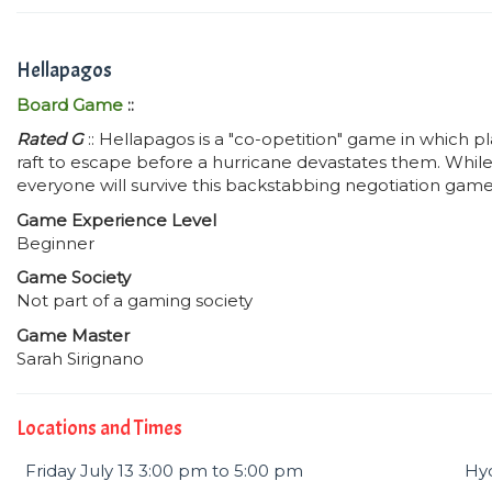
Hellapagos
Board Game
::
Rated G
:: Hellapagos is a "co-opetition" game in which pl
raft to escape before a hurricane devastates them. While 
everyone will survive this backstabbing negotiation game 
Game Experience Level
Beginner
Game Society
Not part of a gaming society
Game Master
Sarah Sirignano
Locations and Times
Friday July 13 3:00 pm to 5:00 pm
Hyd