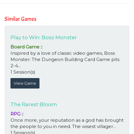
Similar Games
Play to Win: Boss Monster
Board Game
::
Inspired by a love of classic video games, Boss
Monster: The Dungeon Building Card Game pits
2-4...
1 Session(s)
View Game
The Rarest Bloom
RPG
::
Once more, your reputation as a god has brought
the people to you in need. The wisest villager...
1 Session(s)