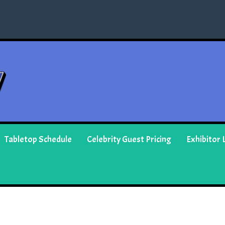
Tabletop Schedule
Celebrity Guest Pricing
Exhibitor L