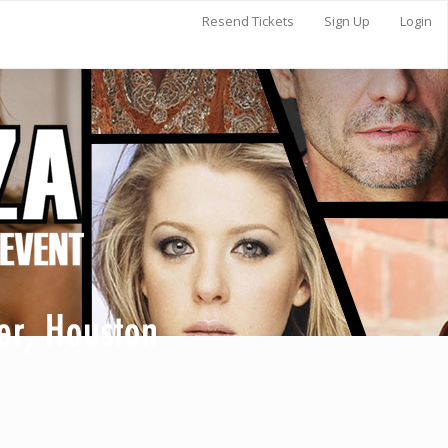
Resend Tickets
Sign Up
Login