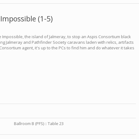
Impossible (1-5)
 Impossible, the island of Jalmeray, to stop an Aspis Consortium black
ing Jalmeray and Pathfinder Society caravans laden with relics, artifacts
nsortium agent, it's up to the PCs to find him and do whatever it takes
Ballroom B (PFS) :: Table 23