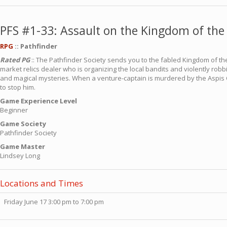
PFS #1-33: Assault on the Kingdom of the 
RPG
:: Pathfinder
Rated PG
:: The Pathfinder Society sends you to the fabled Kingdom of the
market relics dealer who is organizing the local bandits and violently robb
and magical mysteries. When a venture-captain is murdered by the Aspis Co
to stop him.
Game Experience Level
Beginner
Game Society
Pathfinder Society
Game Master
Lindsey Long
Locations and Times
Friday June 17 3:00 pm to 7:00 pm