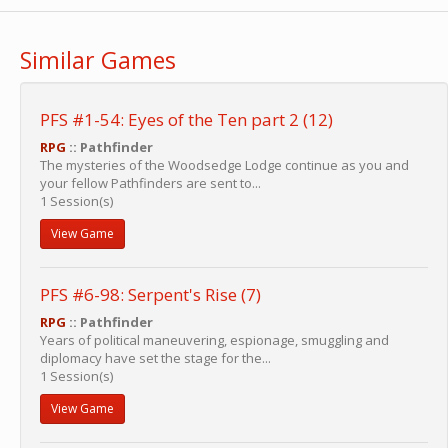
Similar Games
PFS #1-54: Eyes of the Ten part 2 (12)
RPG
:: Pathfinder
The mysteries of the Woodsedge Lodge continue as you and
your fellow Pathfinders are sent to...
1 Session(s)
View Game
PFS #6-98: Serpent's Rise (7)
RPG
:: Pathfinder
Years of political maneuvering, espionage, smuggling and
diplomacy have set the stage for the...
1 Session(s)
View Game