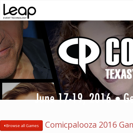
Comicpalooza 2016 Ga
Browse all Games