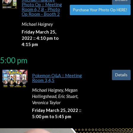
Photo Op :: Meeting
Room 6,7,8 - Photo
Purchase Your Photo Op HERE!
Op Room - Booth 2
Michael Haigney
Friday March 25,
2022 :: 4:10 pm to
4:15 pm
5:00 pm
Details
Pokemon Q&A :: Meeting
Room 3,4,5
Michael Haigney, Megan
Hollingshead, Eric Stuart,
Veronica Taylor
Friday March 25, 2022 ::
5:00 pm to 5:45 pm