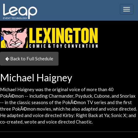
Togg
navig
Back to Full Schedule
Michael Haigney
Michael Haigney was the original voice of more than 40
PokÃ©mon -- including Charmander, Psyduck, Cubone, and Snorlax
-- in the classic seasons of the PokÃ©mon TV series and the first
three PokÃ©mon movies, which he also adapted and voice directed.
He adapted and voice directed Kirby: Right Back at Ya; Sonic X; and
co-created, wrote and voice directed Chaotic.