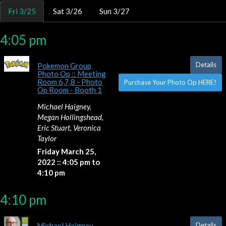
Fri 3/25
Sat 3/26
Sun 3/27
4:05 pm
Details
Pokemon Group
Photo Op :: Meeting
Room 6,7,8 - Photo
Purchase Your Photo Op HERE!
Op Room - Booth 1
Michael Haigney,
Megan Hollingshead,
Eric Stuart, Veronica
Taylor
Friday March 25,
2022 :: 4:05 pm to
4:10 pm
4:10 pm
Details
Michael Haigney