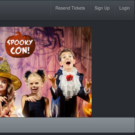
Resend Tickets
Sign Up
Login