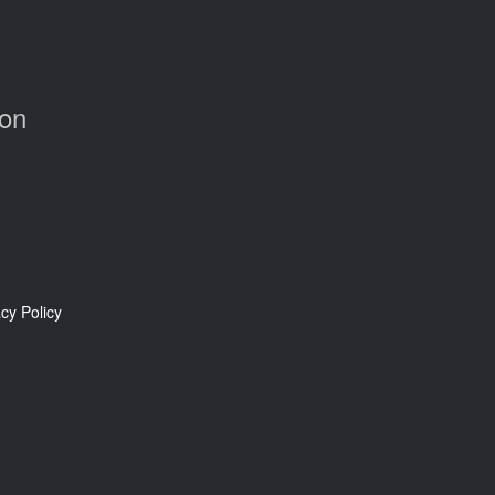
Con
cy Policy