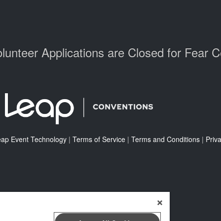
lunteer Applications are Closed for Fear 
eap Event Technology
|
Terms of Service
|
Terms and Conditions
|
Priva