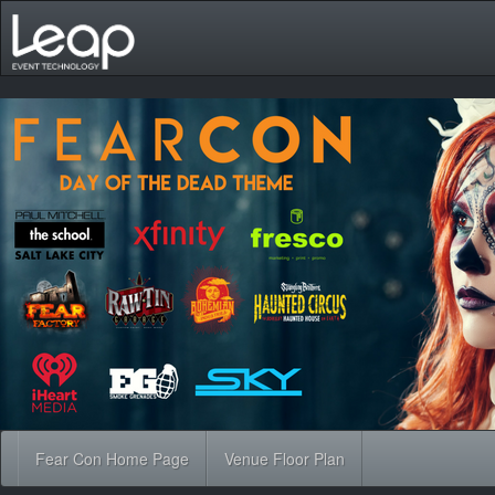
Fear Con Home Page
Venue Floor Plan