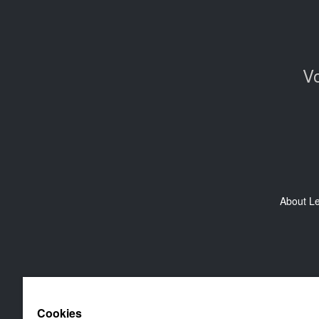
Vo
About L
Cookies