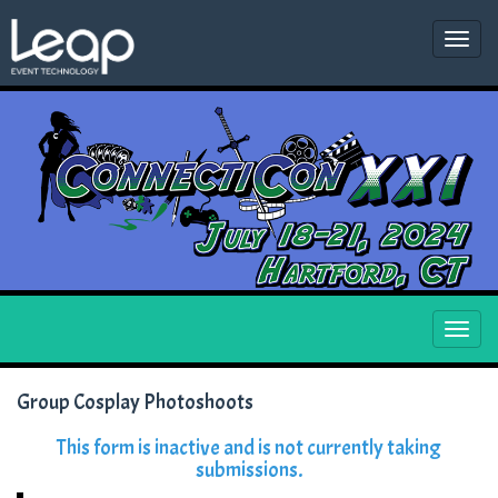
Togg
navi
Togg
navi
Group Cosplay Photoshoots
This form is inactive and is not currently taking
submissions.