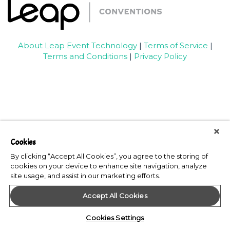
About Leap Event Technology
|
Terms of Service
|
Terms and Conditions
|
Privacy Policy
Cookies
By clicking “Accept All Cookies”, you agree to the storing of
cookies on your device to enhance site navigation, analyze
site usage, and assist in our marketing efforts.
Accept All Cookies
Cookies Settings