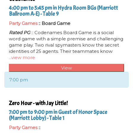
4:00 pm to 5:45 pm in Hydra Room BGs (Marriott
Ballroom A-E) - Table 9
Party Games
:: Board Game
Rated PG
:: Codenames Board Game is a social
word game with a simple premise and challenging
game play. Two rival spymasters know the secret
identities of 25 agents. Their teammates know
...view more
View
7:00 pm
Zero Hour - with Jay Little!
7:00 pm to 9:00 pm in Guest of Honor Space
(Marriott Lobby) - Table 1
Party Games
::