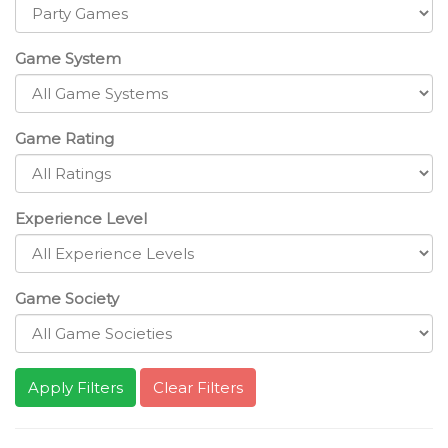
Game System
Game Rating
Experience Level
Game Society
Clear Filters