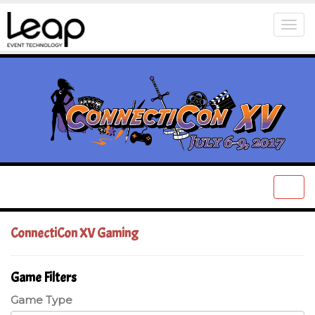
Togg
navi
Togg
navi
ConnectiCon XV Gaming
Game Filters
Game Type