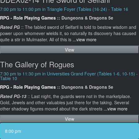
7:00 pm to 11:00 pm in Triangle Foyer (Tables (16-24) - Table 16
RPG - Role Playing Games
:: Dungeons & Dragons 5e
Rated PG
:: The fabled sword of Selfaril is told to bestow wisdom and
power upon whomever wields it, so naturally its discovery has caused
quite a stir in Mulmaster. All of this is
...view more
View
The Gallery of Rogues
7:30 pm to 11:30 pm in Universities Grand Foyer (Tables 1-6, 10-15) -
Table 10
RPG - Role Playing Games
:: Dungeons & Dragons 5e
Rated PG-13
:: Last night, the guards were not in the marketplace.
Gold, Jewels and other valuables just there for the taking. Several
other shadowy figures moved about the dark streets
...view more
View
8:00 pm