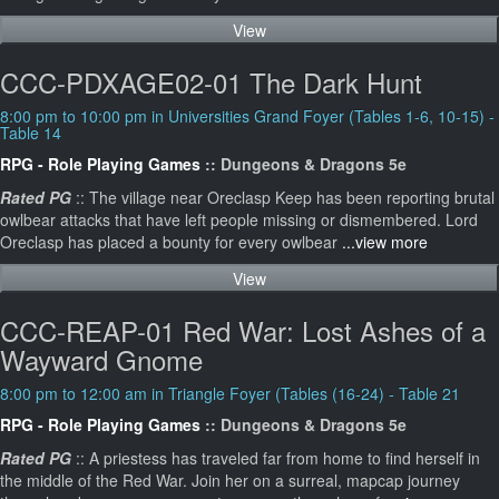
View
CCC-PDXAGE02-01 The Dark Hunt
8:00 pm to 10:00 pm in Universities Grand Foyer (Tables 1-6, 10-15) -
Table 14
RPG - Role Playing Games
:: Dungeons & Dragons 5e
Rated PG
:: The village near Oreclasp Keep has been reporting brutal
owlbear attacks that have left people missing or dismembered. Lord
Oreclasp has placed a bounty for every owlbear
...view more
View
CCC-REAP-01 Red War: Lost Ashes of a
Wayward Gnome
8:00 pm to 12:00 am in Triangle Foyer (Tables (16-24) - Table 21
RPG - Role Playing Games
:: Dungeons & Dragons 5e
Rated PG
:: A priestess has traveled far from home to find herself in
the middle of the Red War. Join her on a surreal, mapcap journey