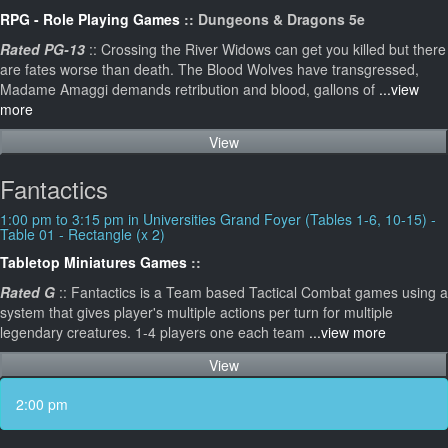
RPG - Role Playing Games
:: Dungeons & Dragons 5e
Rated PG-13
:: Crossing the River Widows can get you killed but there
are fates worse than death. The Blood Wolves have transgressed,
Madame Amaggi demands retribution and blood, gallons of
...view
more
View
Fantactics
1:00 pm to 3:15 pm in Universities Grand Foyer (Tables 1-6, 10-15) -
Table 01 - Rectangle (x 2)
Tabletop Miniatures Games
::
Rated G
:: Fantactics is a Team based Tactical Combat games using a
system that gives player's multiple actions per turn for multiple
legendary creatures. 1-4 players one each team
...view more
View
2:00 pm