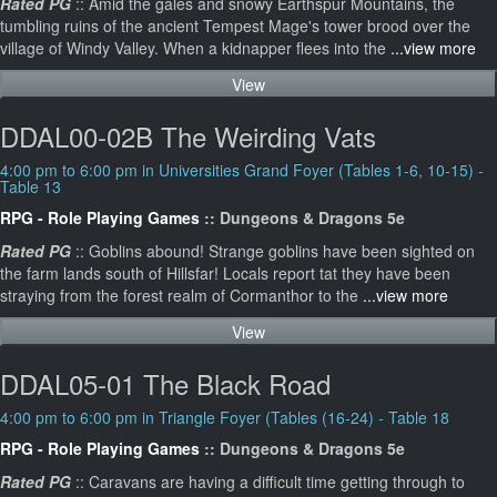
Rated PG
:: Amid the gales and snowy Earthspur Mountains, the
tumbling ruins of the ancient Tempest Mage's tower brood over the
village of Windy Valley. When a kidnapper flees into the
...view more
View
DDAL00-02B The Weirding Vats
4:00 pm to 6:00 pm in Universities Grand Foyer (Tables 1-6, 10-15) -
Table 13
RPG - Role Playing Games
:: Dungeons & Dragons 5e
Rated PG
:: Goblins abound! Strange goblins have been sighted on
the farm lands south of Hillsfar! Locals report tat they have been
straying from the forest realm of Cormanthor to the
...view more
View
DDAL05-01 The Black Road
4:00 pm to 6:00 pm in Triangle Foyer (Tables (16-24) - Table 18
RPG - Role Playing Games
:: Dungeons & Dragons 5e
Rated PG
:: Caravans are having a difficult time getting through to