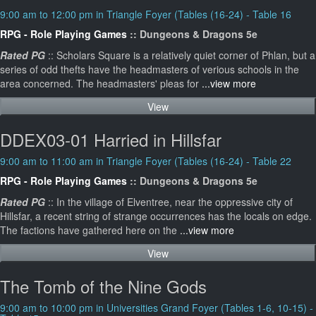
9:00 am to 12:00 pm in Triangle Foyer (Tables (16-24) - Table 16
RPG - Role Playing Games
:: Dungeons & Dragons 5e
Rated PG
:: Scholars Square is a relatively quiet corner of Phlan, but a
series of odd thefts have the headmasters of verious schools in the
area concerned. The headmasters' pleas for
...view more
View
DDEX03-01 Harried in Hillsfar
9:00 am to 11:00 am in Triangle Foyer (Tables (16-24) - Table 22
RPG - Role Playing Games
:: Dungeons & Dragons 5e
Rated PG
:: In the village of Elventree, near the oppressive city of
Hillsfar, a recent string of strange occurrences has the locals on edge.
The factions have gathered here on the
...view more
View
The Tomb of the Nine Gods
9:00 am to 10:00 pm in Universities Grand Foyer (Tables 1-6, 10-15) -