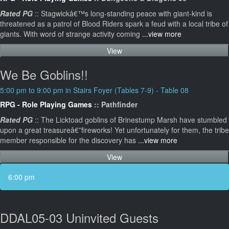
Rated PG
:: Stagwickâ€™s long-standing peace with giant-kind is
threatened as a patrol of Blood Riders spark a feud with a local tribe of
giants. With word of strange activity coming
...view more
View
We Be Goblins!!
5:00 pm to 9:00 pm in Stairs Foyer (Tables 7-9) - Table 08
RPG - Role Playing Games
:: Pathfinder
Rated PG
:: The Licktoad goblins of Brinestump Marsh have stumbled
upon a great treasureâ€”fireworks! Yet unfortunately for them, the tribe
member responsible for the discovery has
...view more
View
6:00 pm
DDAL05-03 Uninvited Guests