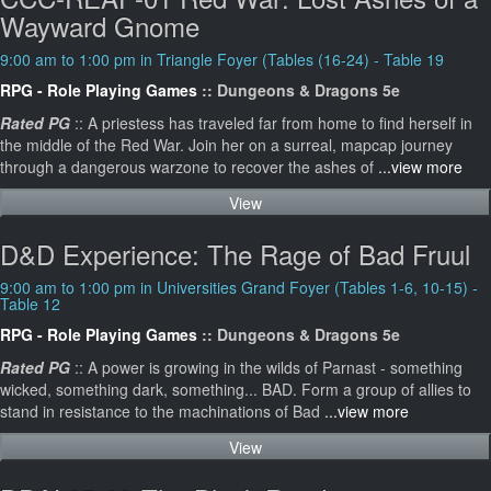
Wayward Gnome
9:00 am to 1:00 pm in Triangle Foyer (Tables (16-24) - Table 19
RPG - Role Playing Games
:: Dungeons & Dragons 5e
Rated PG
:: A priestess has traveled far from home to find herself in
the middle of the Red War. Join her on a surreal, mapcap journey
through a dangerous warzone to recover the ashes of
...view more
View
D&D Experience: The Rage of Bad Fruul
9:00 am to 1:00 pm in Universities Grand Foyer (Tables 1-6, 10-15) -
Table 12
RPG - Role Playing Games
:: Dungeons & Dragons 5e
Rated PG
:: A power is growing in the wilds of Parnast - something
wicked, something dark, something... BAD. Form a group of allies to
stand in resistance to the machinations of Bad
...view more
View