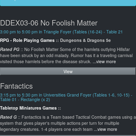
DDEX03-06 No Foolish Matter
3:00 pm to 5:00 pm in Triangle Foyer (Tables (16-24) - Table 21
RPG - Role Playing Games
:: Dungeons & Dragons 5e
Rated PG
:: No Foolish Matter Some of the hamlets outlying Hillsfar
have been struck by an odd malady. Rumor has it a traveling carnival
visited those hamlets before the disease struck.
...view more
View
Fantactics
3:15 pm to 5:30 pm in Universities Grand Foyer (Tables 1-6, 10-15) -
Table 01 - Rectangle (x 2)
Tabletop Miniatures Games
::
Rated G
:: Fantactics is a Team based Tactical Combat games using a
system that gives player's multiple actions per turn for multiple
legendary creatures. 1-4 players one each team
...view more