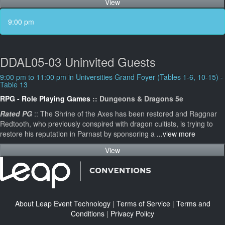
View
9:00 pm
DDAL05-03 Uninvited Guests
9:00 pm to 11:00 pm in Universities Grand Foyer (Tables 1-6, 10-15) -
Table 13
RPG - Role Playing Games
:: Dungeons & Dragons 5e
Rated PG
:: The Shrine of the Axes has been restored and Raggnar
Redtooth, who previously conspired with dragon cultists, is trying to
restore his reputation in Parnast by sponsoring a
...view more
View
About Leap Event Technology
|
Terms of Service
|
Terms and
Conditions
|
Privacy Policy