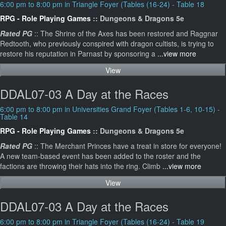
6:00 pm to 8:00 pm in Triangle Foyer (Tables (16-24) - Table 18
RPG - Role Playing Games
:: Dungeons & Dragons 5e
Rated PG
:: The Shrine of the Axes has been restored and Raggnar
Redtooth, who previously conspired with dragon cultists, is trying to
restore his reputation in Parnast by sponsoring a
...view more
View
DDAL07-03 A Day at the Races
6:00 pm to 8:00 pm in Universities Grand Foyer (Tables 1-6, 10-15) -
Table 14
RPG - Role Playing Games
:: Dungeons & Dragons 5e
Rated PG
:: The Merchant Princes have a treat in store for everyone!
A new team-based event has been added to the roster and the
factions are throwing their hats into the ring. Climb
...view more
View
DDAL07-03 A Day at the Races
6:00 pm to 8:00 pm in Triangle Foyer (Tables (16-24) - Table 19