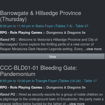
Barrowgate & Hillsedge Province
(Thursday)
8:00 pm to 11:00 pm in Stairs Foyer (Tables 7-9) - Table 07
RPG - Role Playing Games
:: Dungeons & Dragons 5e
Rated PG
:: Welcome to Vestonia's Hillsedge Province and City of
Barrowgate! Come explore the thrilling perils of a new corner of
Reaper Miniatures Dark Heaven Legends setting. Every
...view more
View
CCC-BLD01-01 Bleeding Gate:
Pandemonium
8:00 pm to 10:00 pm in Triangle Foyer (Tables (16-24) - Table 17
RPG - Role Playing Games
:: Dungeons & Dragons 5e
Rated PG
:: Hired as security escorts for a group of noble children on
a pilgrimage to the underground town of Emudomier, the party meet a
strange tiefling being hunted by the father of
...view more