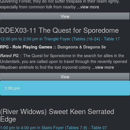
Quivering Forest, they do not suffer trespass in their realm lightly,
especially from common folk from nearby
...view more
View
DDEX03-11 The Quest for Sporedome
12:00 pm to 2:00 pm in Triangle Foyer (Tables (16-24) - Table 17
RPG - Role Playing Games
:: Dungeons & Dragons 5e
Rated PG
:: The Quest for Sporedome in the search for allies in the
Underdark, you are called upon to travel through the recently opened
Waydown sinkhole to find the lost myconid colony
...view more
View
1:00 pm
(River Widows) Sweet Keen Serrated
Edge
1:00 pm to 4:00 pm in Stairs Foyer (Tables 7-9) - Table 07