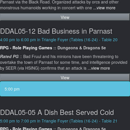
Parnast via the Black Road. Organized attacks by orcs and other
monstrous humanoids working in concert with one
...view more
View
DDAL05-12 Bad Business in Parnast
4:00 pm to 6:00 pm in Triangle Foyer (Tables (16-24) - Table 20
RPG - Role Playing Games
:: Dungeons & Dragons 5e
Rated PG
:: Bad Fruul and his minions have been threatening to
overtake the town of Parnast for some time, and intelligence provided
by SEER (via HSING) confirms that an attack is
...view more
View
5:00 pm
DDAL05-05 A Dish Best Served Cold
5:00 pm to 7:00 pm in Triangle Foyer (Tables (16-24) - Table 21
RPG - Role Playing Games
:: Dungeons & Dragons 5e