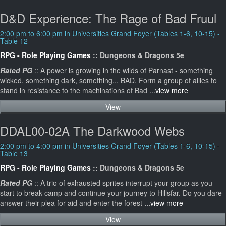
D&D Experience: The Rage of Bad Fruul
2:00 pm to 6:00 pm in Universities Grand Foyer (Tables 1-6, 10-15) -
Table 12
RPG - Role Playing Games
:: Dungeons & Dragons 5e
Rated PG
:: A power is growing in the wilds of Parnast - something
wicked, something dark, something... BAD. Form a group of allies to
stand in resistance to the machinations of Bad
...view more
View
DDAL00-02A The Darkwood Webs
2:00 pm to 4:00 pm in Universities Grand Foyer (Tables 1-6, 10-15) -
Table 13
RPG - Role Playing Games
:: Dungeons & Dragons 5e
Rated PG
:: A trio of exhausted sprites interrupt your group as you
start to break camp and continue your journey to Hillsfar. Do you dare
answer their plea for aid and enter the forest
...view more
View