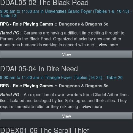
DDAL05-02 The Black Road
9:00 am to 11:00 am in Universities Grand Foyer (Tables 1-6, 10-15) -
Table 13
RPG - Role Playing Games
:: Dungeons & Dragons 5e
Rated PG
:: Caravans are having a difficult time getting through to
Parnast via the Black Road. Organized attacks by orcs and other
monstrous humanoids working in concert with one
...view more
View
DDAL05-04 In Dire Need
9:00 am to 11:00 am in Triangle Foyer (Tables (16-24) - Table 20
RPG - Role Playing Games
:: Dungeons & Dragons 5e
Rated PG
:: An expedition of dwarf warriors from Citadel Adbar finds
itself isolated and besieged by Ice Spire ogres and their allies. They
require immediate relief or they risk being
...view more
View
DDEX01-06 The Scroll Thief