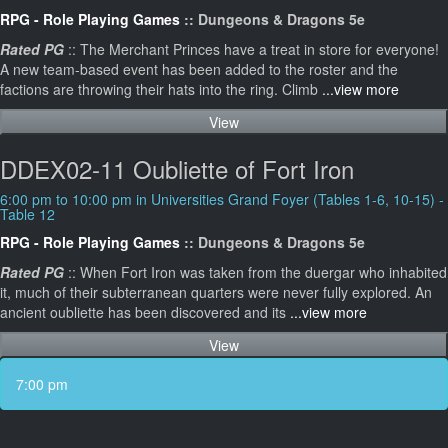
RPG - Role Playing Games
:: Dungeons & Dragons 5e
Rated PG
:: The Merchant Princes have a treat in store for everyone!
A new team-based event has been added to the roster and the
factions are throwing their hats into the ring. Climb
...view more
View
DDEX02-11 Oubliette of Fort Iron
6:00 pm to 10:00 pm in Universities Grand Foyer (Tables 1-6, 10-15) -
Table 12
RPG - Role Playing Games
:: Dungeons & Dragons 5e
Rated PG
:: When Fort Iron was taken from the duergar who inhabited
it, much of their subterranean quarters were never fully explored. An
ancient oubliette has been discovered and its
...view more
View
7:00 pm