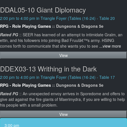
DDAL05-10 Giant Diplomacy
2:00 pm to 4:00 pm in Triangle Foyer (Tables (16-24) - Table 20
RPG - Role Playing Games
:: Dungeons & Dragons 5e
Rated PG
:: SEER has learned of an attempt to intimidate Gralm, an
ettin, and his followers into joining Bad Fruulâ€™s army. HSING
comes forth to communicate that she wants you to see
...view more
View
DDEX03-13 Writhing in the Dark
2:00 pm to 4:00 pm in Triangle Foyer (Tables (16-24) - Table 17
RPG - Role Playing Games
:: Dungeons & Dragons 5e
Rated PG
:: An unexpected envoy arrives in Sporedome and offers to
give aid against the fire giants of Maerimydra, if you are willing to help
his people with a small problem.
View
3:00 pm