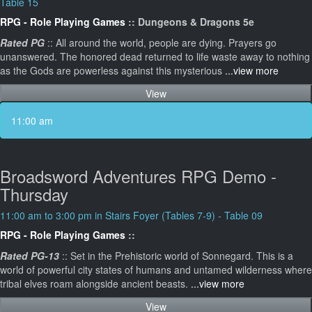
Table 15
RPG - Role Playing Games
:: Dungeons & Dragons 5e
Rated PG
:: All around the world, people are dying. Prayers go
unanswered. The honored dead returned to life waste away to nothing
as the Gods are powerless against this mysterious
...view more
View
11:00 am
Broadsword Adventures RPG Demo -
Thursday
11:00 am to 3:00 pm in Stairs Foyer (Tables 7-9) - Table 09
RPG - Role Playing Games
::
Rated PG-13
:: Set in the Prehistoric world of Sonnegard. This is a
world of powerful city states of humans and untamed wilderness where
tribal elves roam alongside ancient beasts.
...view more
View