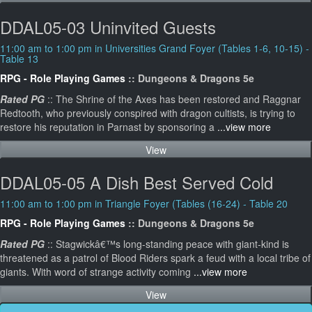
DDAL05-03 Uninvited Guests
11:00 am to 1:00 pm in Universities Grand Foyer (Tables 1-6, 10-15) -
Table 13
RPG - Role Playing Games
:: Dungeons & Dragons 5e
Rated PG
:: The Shrine of the Axes has been restored and Raggnar
Redtooth, who previously conspired with dragon cultists, is trying to
restore his reputation in Parnast by sponsoring a
...view more
View
DDAL05-05 A Dish Best Served Cold
11:00 am to 1:00 pm in Triangle Foyer (Tables (16-24) - Table 20
RPG - Role Playing Games
:: Dungeons & Dragons 5e
Rated PG
:: Stagwickâ€™s long-standing peace with giant-kind is
threatened as a patrol of Blood Riders spark a feud with a local tribe of
giants. With word of strange activity coming
...view more
View