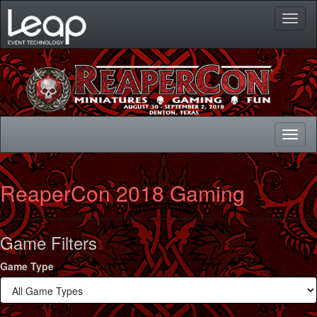
Toggl
naviga
Toggl
naviga
ReaperCon 2018 Gaming
Game Filters
Game Type