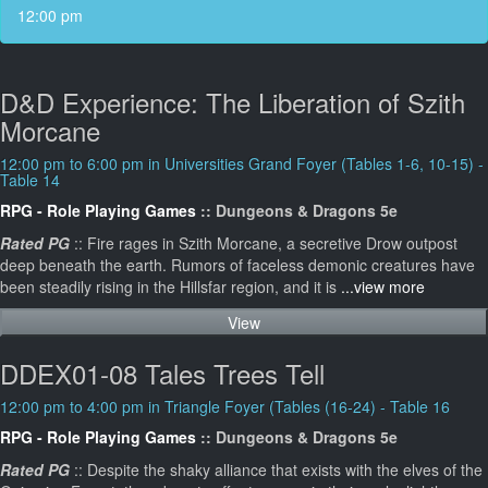
12:00 pm
D&D Experience: The Liberation of Szith
Morcane
12:00 pm to 6:00 pm in Universities Grand Foyer (Tables 1-6, 10-15) -
Table 14
RPG - Role Playing Games
:: Dungeons & Dragons 5e
Rated PG
:: Fire rages in Szith Morcane, a secretive Drow outpost
deep beneath the earth. Rumors of faceless demonic creatures have
been steadily rising in the Hillsfar region, and it is
...view more
View
DDEX01-08 Tales Trees Tell
12:00 pm to 4:00 pm in Triangle Foyer (Tables (16-24) - Table 16
RPG - Role Playing Games
:: Dungeons & Dragons 5e
Rated PG
:: Despite the shaky alliance that exists with the elves of the