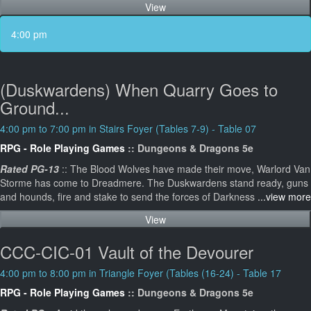
View
4:00 pm
(Duskwardens) When Quarry Goes to
Ground...
4:00 pm to 7:00 pm in Stairs Foyer (Tables 7-9) - Table 07
RPG - Role Playing Games
:: Dungeons & Dragons 5e
Rated PG-13
:: The Blood Wolves have made their move, Warlord Van
Storme has come to Dreadmere. The Duskwardens stand ready, guns
and hounds, fire and stake to send the forces of Darkness
...view more
View
CCC-CIC-01 Vault of the Devourer
4:00 pm to 8:00 pm in Triangle Foyer (Tables (16-24) - Table 17
RPG - Role Playing Games
:: Dungeons & Dragons 5e