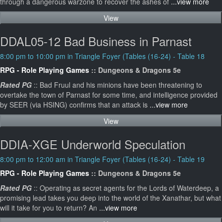
through a dangerous warzone to recover the ashes of
...view more
View
DDAL05-12 Bad Business in Parnast
8:00 pm to 10:00 pm in Triangle Foyer (Tables (16-24) - Table 18
RPG - Role Playing Games
:: Dungeons & Dragons 5e
Rated PG
:: Bad Fruul and his minions have been threatening to
overtake the town of Parnast for some time, and intelligence provided
by SEER (via HSING) confirms that an attack is
...view more
View
DDIA-XGE Underworld Speculation
8:00 pm to 12:00 am in Triangle Foyer (Tables (16-24) - Table 19
RPG - Role Playing Games
:: Dungeons & Dragons 5e
Rated PG
:: Operating as secret agents for the Lords of Waterdeep, a
promising lead takes you deep into the world of the Xanathar, but what
will it take for you to return? An
...view more