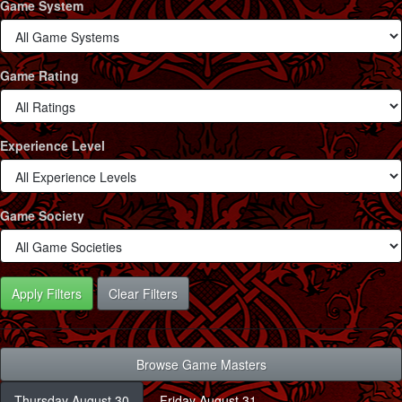
Game System
Game Rating
Experience Level
Game Society
Clear Filters
Browse Game Masters
Thursday August 30
Friday August 31