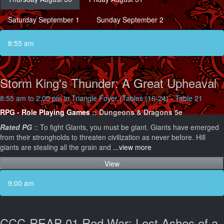
Saturday September 1
Sunday September 2
8:55 am
Storm King's Thunder: A Great Upheaval
8:55 am to 2:00 pm in Triangle Foyer (Tables (16-24) - Table 21
RPG - Role Playing Games
:: Dungeons & Dragons 5e
Rated PG
:: To fight Giants, you must be giant. Giants have emerged
from their strongholds to threaten civilization as never before. Hill
giants are stealing all the grain and
...view more
View
9:00 am
CCC-REAP-01 Red War: Lost Ashes of a