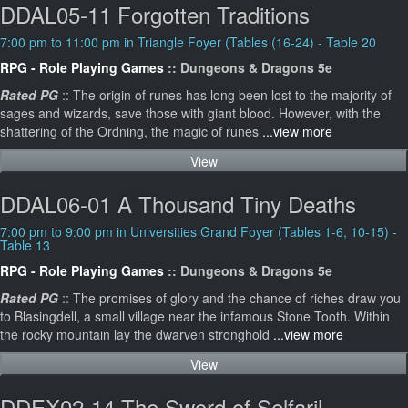
DDAL05-11 Forgotten Traditions
7:00 pm to 11:00 pm in Triangle Foyer (Tables (16-24) - Table 20
RPG - Role Playing Games
:: Dungeons & Dragons 5e
Rated PG
:: The origin of runes has long been lost to the majority of
sages and wizards, save those with giant blood. However, with the
shattering of the Ordning, the magic of runes
...view more
View
DDAL06-01 A Thousand Tiny Deaths
7:00 pm to 9:00 pm in Universities Grand Foyer (Tables 1-6, 10-15) -
Table 13
RPG - Role Playing Games
:: Dungeons & Dragons 5e
Rated PG
:: The promises of glory and the chance of riches draw you
to Blasingdell, a small village near the infamous Stone Tooth. Within
the rocky mountain lay the dwarven stronghold
...view more
View
DDEX02-14 The Sword of Selfaril