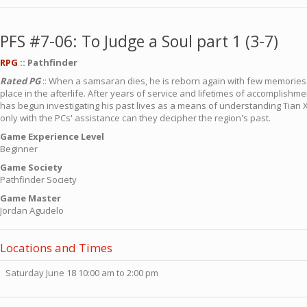
PFS #7-06: To Judge a Soul part 1 (3-7)
RPG
:: Pathfinder
Rated PG
:: When a samsaran dies, he is reborn again with few memories o
place in the afterlife. After years of service and lifetimes of accomplish
has begun investigating his past lives as a means of understanding Tian X
only with the PCs' assistance can they decipher the region's past.
Game Experience Level
Beginner
Game Society
Pathfinder Society
Game Master
Jordan Agudelo
Locations and Times
Saturday June 18 10:00 am to 2:00 pm