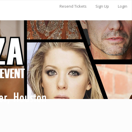
Resend Tickets
Sign Up
Login