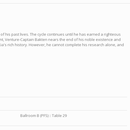
f his past lives. The cycle continues until he has earned a righteous
ment, Venture-Captain Bakten nears the end of his noble existence and
ia's rich history. However, he cannot complete his research alone, and
Ballroom B (PFS) :: Table 29