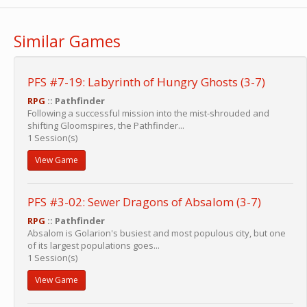
Similar Games
PFS #7-19: Labyrinth of Hungry Ghosts (3-7)
RPG
:: Pathfinder
Following a successful mission into the mist-shrouded and
shifting Gloomspires, the Pathfinder...
1 Session(s)
View Game
PFS #3-02: Sewer Dragons of Absalom (3-7)
RPG
:: Pathfinder
Absalom is Golarion's busiest and most populous city, but one
of its largest populations goes...
1 Session(s)
View Game