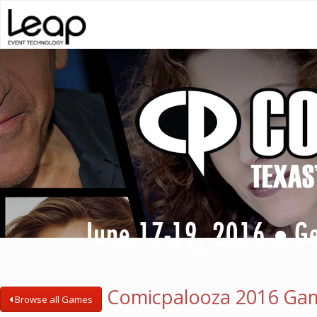
Comicpalooza 2016 Ga
Browse all Games