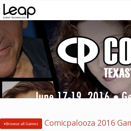
Comicpalooza 2016 Ga
Browse all Games