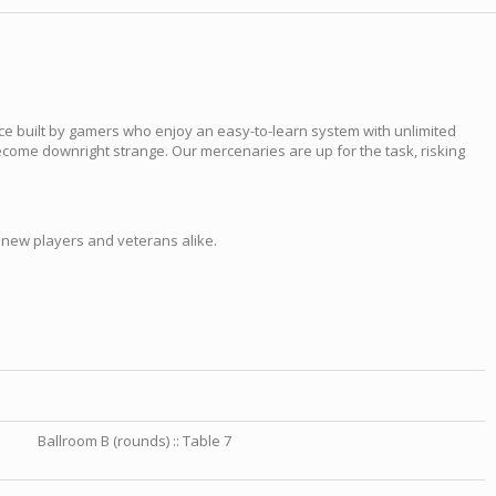
ce built by gamers who enjoy an easy-to-learn system with unlimited
ecome downright strange. Our mercenaries are up for the task, risking
 new players and veterans alike.
Ballroom B (rounds) :: Table 7