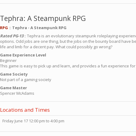
Tephra: A Steampunk RPG
RPG
:: Tephra - A Steampunk RPG
Rated PG-13
:: Tephra is an evolutionary steampunk roleplaying experien
options. Odd jobs are one thing, but the jobs on the bounty board have b
life and limb for a decent pay. What could possibly go wrong?
Game Experience Level
Beginner
This game is easy to pick up and learn, and provides a fun experience for
Game Society
Not part of a gaming society
Game Master
Spencer McAdams
Locations and Times
Friday June 17 12:00 pm to 4:00 pm