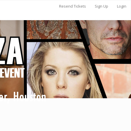
Resend Tickets
Sign Up
Login