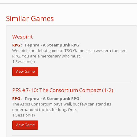
Similar Games
Wespirit
RPG
:: Tephra - A Steampunk RPG
Wespirit, the debut game of TSO Games, is a western-themed
RPG. You are a mercenary who must...
1 Session(s)
View Game
PFS #7-10: The Consortium Compact (1-2)
RPG
:: Tephra - A Steampunk RPG
The Aspis Consortium pays well, but few can stand its
underhanded tactics for long. One...
1 Session(s)
View Game