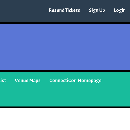
Resend Tickets
Sign Up
Login
ist
Venue Maps
ConnectiCon Homepage