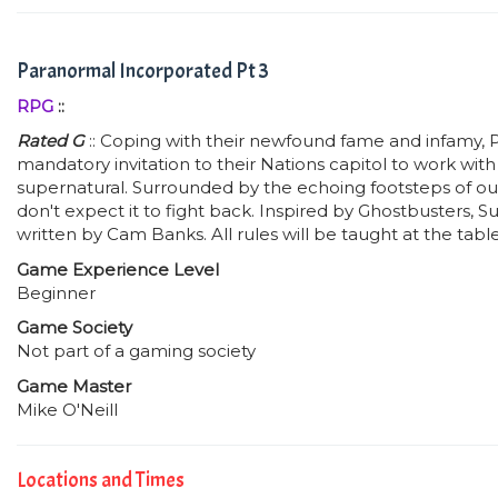
Paranormal Incorporated Pt 3
RPG
::
Rated G
:: Coping with their newfound fame and infamy, P
mandatory invitation to their Nations capitol to work wit
supernatural. Surrounded by the echoing footsteps of our
don't expect it to fight back. Inspired by Ghostbusters, 
written by Cam Banks. All rules will be taught at the tab
Game Experience Level
Beginner
Game Society
Not part of a gaming society
Game Master
Mike O'Neill
Locations and Times