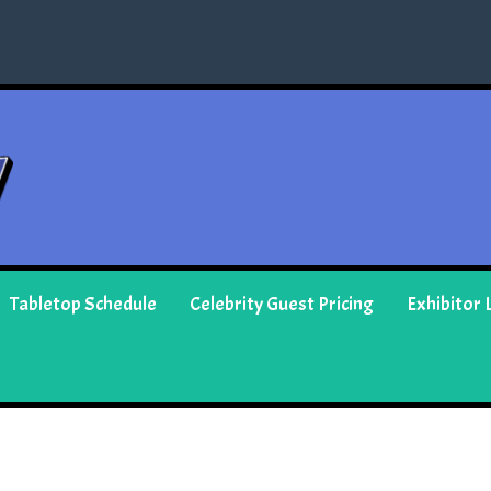
Tabletop Schedule
Celebrity Guest Pricing
Exhibitor L