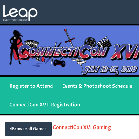
Register to Attend
Events & Photoshoot Schedule
ConnectiCon XVII Registration
ConnectiCon XVI Gaming
Browse all Games