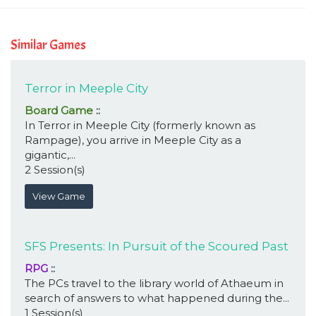
Similar Games
Terror in Meeple City
Board Game
::
In Terror in Meeple City (formerly known as
Rampage), you arrive in Meeple City as a
gigantic,...
2 Session(s)
View Game
SFS Presents: In Pursuit of the Scoured Past
RPG
::
The PCs travel to the library world of Athaeum in
search of answers to what happened during the...
1 Session(s)