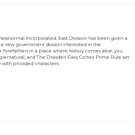
aranormal Incorporated, East Division, has been given a
h a new government division interested in the
 forefathers in a place where history comes alive, you
Supernatural, and The Dresden Files Cortex Prime Rule set
le with provided characters