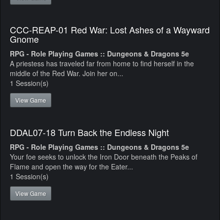
CCC-REAP-01 Red War: Lost Ashes of a Wayward
Gnome
RPG - Role Playing Games :: Dungeons & Dragons 5e
A priestess has traveled far from home to find herself in the
middle of the Red War. Join her on...
1 Session(s)
View Game
DDAL07-18 Turn Back the Endless Night
RPG - Role Playing Games :: Dungeons & Dragons 5e
Your foe seeks to unlock the Iron Door beneath the Peaks of
Flame and open the way for the Eater...
1 Session(s)
View Game