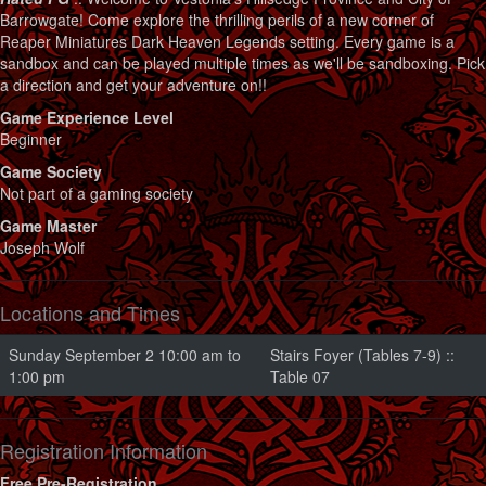
Barrowgate! Come explore the thrilling perils of a new corner of
Reaper Miniatures Dark Heaven Legends setting. Every game is a
sandbox and can be played multiple times as we'll be sandboxing. Pick
a direction and get your adventure on!!
Game Experience Level
Beginner
Game Society
Not part of a gaming society
Game Master
Joseph Wolf
Locations and Times
Sunday September 2 10:00 am to
Stairs Foyer (Tables 7-9) ::
1:00 pm
Table 07
Registration Information
Free Pre-Registration