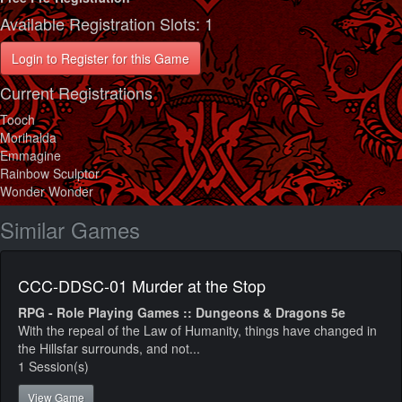
Available Registration Slots: 1
Login to Register for this Game
Current Registrations
Tooch
Morihalda
Emmagine
Rainbow Sculptor
Wonder Wonder
Similar Games
CCC-DDSC-01 Murder at the Stop
RPG - Role Playing Games :: Dungeons & Dragons 5e
With the repeal of the Law of Humanity, things have changed in
the Hillsfar surrounds, and not...
1 Session(s)
View Game