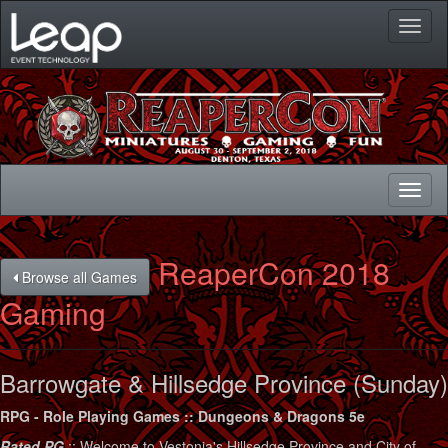
Toggl
naviga
Toggl
naviga
ReaperCon 2018
Browse all Games
Gaming
Barrowgate & Hillsedge Province (Sunday)
RPG - Role Playing Games :: Dungeons & Dragons 5e
Rated PG
:: Welcome to Vestonia's Hillsedge Province and City of