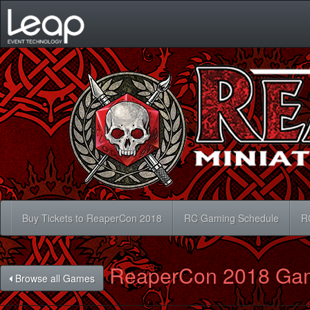
Buy Tickets to ReaperCon 2018
RC Gaming Schedule
R
ReaperCon 2018 Ga
Browse all Games