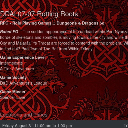
DDAL07-07 Rotting Roots
RPG - Role Playing Games :: Dungeons & Dragons 5e
Rated PG
:: The sudden appearance of the undead within Port Nyanzar
horde of skeletons and zombies is moving towards the city and while th
City and Malarâ€™s Throat are forced to contend with the problem. W
to find out? Part Two of The Rot from Within Trilogy.
Game Experience Level
Intermediate
A Tier 2 Adventure.
Game Society
D&D Adventurer's League
Game Master
Spencer Lane
Locations and Times
Friday August 31 11:00 am to 1:00 pm
Tr