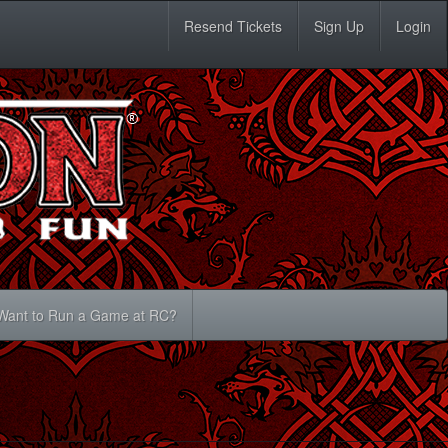
Resend Tickets
Sign Up
Login
Want to Run a Game at RC?