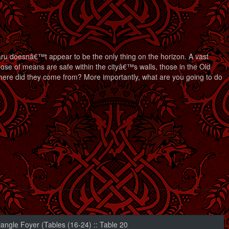
u doesnâ€™t appear to be the only thing on the horizon. A vast
ose of means are safe within the cityâ€™s walls, those in the Old
here did they come from? More importantly, what are you going to do
iangle Foyer (Tables (16-24) :: Table 20