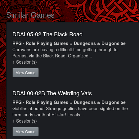
Similar Games
DDAL05-02 The Black Road
RPG - Role Playing Games :: Dungeons & Dragons 5e
Caravans are having a difficult time getting through to
Parnast via the Black Road. Organized...
1 Session(s)
View Game
DDAL00-02B The Weirding Vats
RPG - Role Playing Games :: Dungeons & Dragons 5e
Goblins abound! Strange goblins have been sighted on the
farm lands south of Hillsfar! Locals...
1 Session(s)
View Game