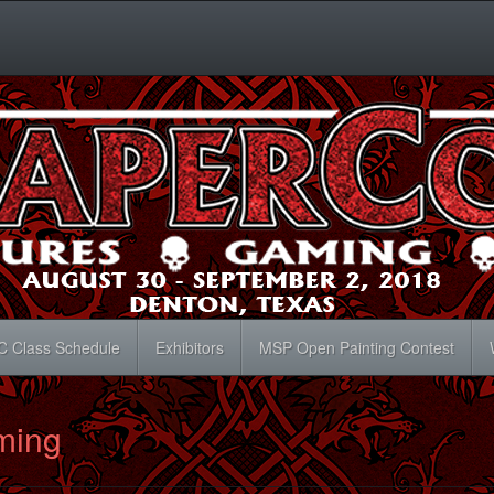
C Class Schedule
Exhibitors
MSP Open Painting Contest
ming