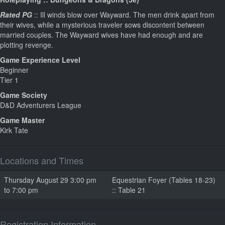
Rated PG
:: Ill winds blow over Wayward. The men drink apart from
their wives, while a mysterious traveler sows discontent between
married couples. The Wayward wives have had enough and are
plotting revenge.
Game Experience Level
Beginner
Tier 1
Game Society
D&D Adventurers League
Game Master
Kirk Tate
Locations and Times
Thursday August 29 3:00 pm
Equestrian Foyer (Tables 18-23)
to 7:00 pm
:: Table 21
Registration Information