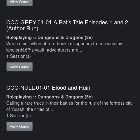
View Game
CCC-GREY-01-01 A Rat's Tale Episodes 1 and 2
(Author Run)
Roleplaying :: Dungeons & Dragons (5e)
When a collection of rare books disappears from a wealthy
landlordâ€™s vault, adventurers are...
1 Session(s)
View Game
CCC-NULL-01-01 Blood and Ruin
Roleplaying :: Dungeons & Dragons (5e)
Calling a rare truce in their battles for the rule of the fortress city
of Yulash, the cities of...
1 Session(s)
View Game