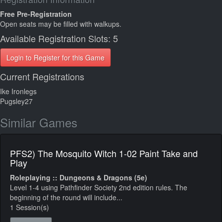
Free Pre-Registration
Open seats may be filled with walkups.
Available Registration Slots: 5
Login to Register for this Game
Current Registrations
Ike Ironlegs
Pugsley27
Similar Games
PFS2) The Mosquito Witch 1-02 Paint Take and
Play
Roleplaying :: Dungeons & Dragons (5e)
Level 1-4 using Pathfinder Society 2nd edition rules. The
beginning of the round will include...
1 Session(s)