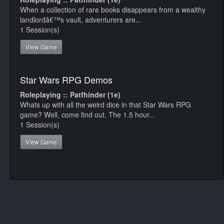
When a collection of rare books disappears from a wealthy
landlordâ€™s vault, adventurers are...
1 Session(s)
View Game
Star Wars RPG Demos
Roleplaying :: Patfhinder (1e)
Whats up with all the weird dice in that Star Wars RPG
game? Well, come find out. The 1.5 hour...
1 Session(s)
View Game