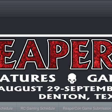
Schedule
RC Gaming Schedule
ReaperCon Game Submission