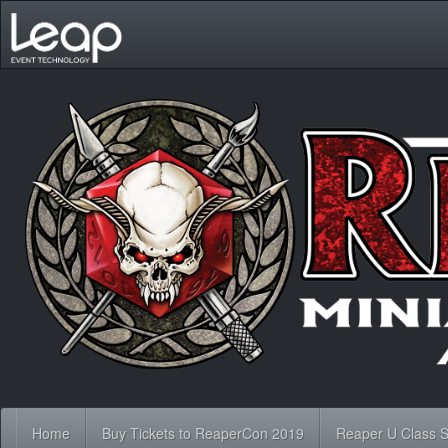
Home
Buy Tickets to ReaperCon 2019
Reaper U Class 