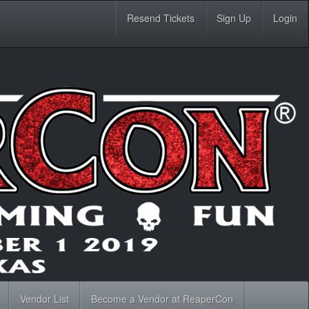
Resend Tickets
Sign Up
Login
Vendor List
Become a Vendor at ReaperCon