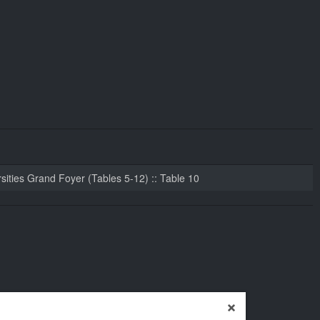
sities Grand Foyer (Tables 5-12) :: Table 10