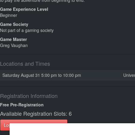
to play the adventure from beginning to end.
Game Experience Level
Beginner
Game Society
Not part of a gaming society
Game Master
Greg Vaughan
Locations and Times
Saturday August 31 5:00 pm to 10:00 pm
Univer
Registration Information
Free Pre-Registration
Available Registration Slots: 6
Login to Register for this Game