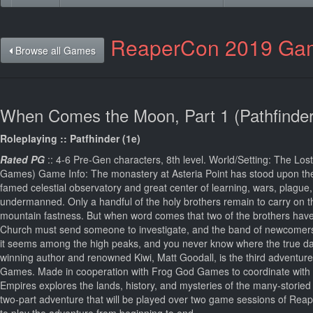
ReaperCon 2019 Ga
Browse all Games
When Comes the Moon, Part 1 (Pathfinder
Roleplaying :: Patfhinder (1e)
Rated PG
:: 4-6 Pre-Gen characters, 8th level. World/Setting: The L
Games) Game Info: The monastery at Asteria Point has stood upon the
famed celestial observatory and great center of learning, wars, plague, 
undermanned. Only a handful of the holy brothers remain to carry on the 
mountain fastness. But when word comes that two of the brothers have 
Church must send someone to investigate, and the band of newcomers i
it seems among the high peaks, and you never know where the true
winning author and renowned Kiwi, Matt Goodall, is the third adventur
Games. Made in cooperation with Frog God Games to coordinate with th
Empires explores the lands, history, and mysteries of the many-storied
two-part adventure that will be played over two game sessions of Reape