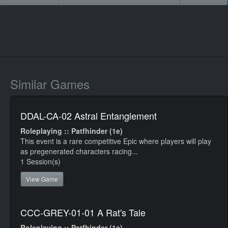
Similar Games
DDAL-CA-02 Astral Entanglement
Roleplaying :: Patfhinder (1e)
This event is a rare competitive Epic where players will play
as pregenerated characters racing...
1 Session(s)
View Game
CCC-GREY-01-01 A Rat's Tale
Roleplaying :: Patfhinder (1e)