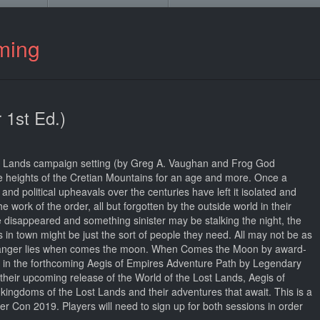
ming
 1st Ed.)
ost Lands campaign setting (by Greg A. Vaughan and Frog God
 heights of the Cretian Mountains for an age and more. Once a
and political upheavals over the centuries have left it isolated and
work of the order, all but forgotten by the outside world in their
disappeared and something sinister may be stalking the night, the
n town might be just the sort of people they need. All may not be as
 danger lies when comes the moon. When Comes the Moon by award-
e in the forthcoming Aegis of Empires Adventure Path by Legendary
eir upcoming release of the World of the Lost Lands, Aegis of
 kingdoms of the Lost Lands and their adventures that await. This is a
r Con 2019. Players will need to sign up for both sessions in order