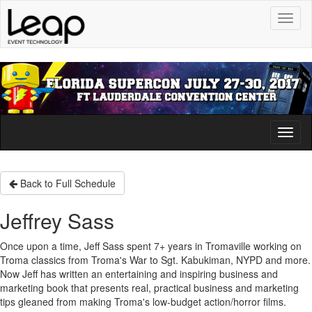
Toggl
naviga
Toggl
naviga
Back to Full Schedule
Jeffrey Sass
Once upon a time, Jeff Sass spent 7+ years in Tromaville working on
Troma classics from Troma's War to Sgt. Kabukiman, NYPD and more.
Now Jeff has written an entertaining and inspiring business and
marketing book that presents real, practical business and marketing
tips gleaned from making Troma's low-budget action/horror films.