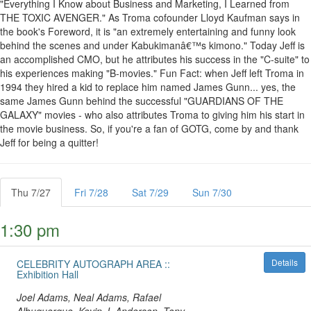
"Everything I Know about Business and Marketing, I Learned from
THE TOXIC AVENGER." As Troma cofounder Lloyd Kaufman says in
the book's Foreword, it is "an extremely entertaining and funny look
behind the scenes and under Kabukimanâ€™s kimono." Today Jeff is
an accomplished CMO, but he attributes his success in the "C-suite" to
his experiences making "B-movies." Fun Fact: when Jeff left Troma in
1994 they hired a kid to replace him named James Gunn... yes, the
same James Gunn behind the successful "GUARDIANS OF THE
GALAXY" movies - who also attributes Troma to giving him his start in
the movie business. So, if you're a fan of GOTG, come by and thank
Jeff for being a quitter!
Thu 7/27
Fri 7/28
Sat 7/29
Sun 7/30
1:30 pm
Details
CELEBRITY AUTOGRAPH AREA ::
Exhibition Hall
Joel Adams, Neal Adams, Rafael
Albuquerque, Kevin J. Anderson, Tony