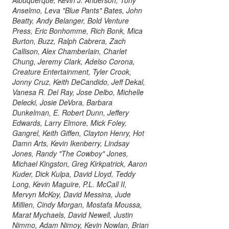
Anselmo, Leva "Blue Pants" Bates, John
Beatty, Andy Belanger, Bold Venture
Press, Eric Bonhomme, Rich Bonk, Mica
Burton, Buzz, Ralph Cabrera, Zach
Callison, Alex Chamberlain, Charlet
Chung, Jeremy Clark, Adelso Corona,
Creature Entertainment, Tyler Crook,
Jonny Cruz, Keith DeCandido, Jeff Dekal,
Vanesa R. Del Ray, Jose Delbo, Michelle
Delecki, Josie DeVora, Barbara
Dunkelman, E. Robert Dunn, Jeffery
Edwards, Larry Elmore, Mick Foley,
Gangrel, Keith Giffen, Clayton Henry, Hot
Damn Arts, Kevin Ikenberry, Lindsay
Jones, Randy "The Cowboy" Jones,
Michael Kingston, Greg Kirkpatrick, Aaron
Kuder, Dick Kulpa, David Lloyd, Teddy
Long, Kevin Maguire, P.L. McCall II,
Mervyn McKoy, David Messina, Jude
Millien, Cindy Morgan, Mostafa Moussa,
Marat Mychaels, David Newell, Justin
Nimmo, Adam Nimoy, Kevin Nowlan, Brian