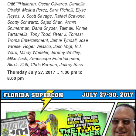
Oâ€™Halloran, Oscar Olivares, Daniella
Otrakji, Melina Perez, Sara Pichelli, Elyse
Reyes, J. Scott Savage, Rafael Scavone,
Scotty Schwartz, Sajad Shah, Armin
Shimerman, Dana Snyder, Taimak, Vinnie
Tartamella, Tony Todd, Peter J. Tomasi,
Troma Entertainment, Jamie Tyndall, Jose
Varese, Roger Velasco, Josh Vogt, B.J.
Ward, Mindy Wheeler, Jeremy Whitley,
Mike Zeck, Zenescope Entertainment,
Alexis Ziritt, Chris Berman, Jeffrey Sass
Thursday July 27, 2017 :: 1:30 pm to
8:00 pm