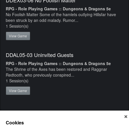
RPG - Role Playing Games :: Dungeons & Dragons 5e
No Foolish Matter Some of the hamlets outlying Hillsfar have
been struck by an odd malady. Rumor...
1 Session(s)
View Game
DDAL05-03 Uninvited Guests
RPG - Role Playing Games :: Dungeons & Dragons 5e
The Shrine of the Axes has been restored and Raggnar
Redtooth, who previously conspired...
1 Session(s)
View Game
Cookies