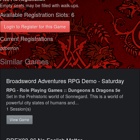
Empty seats may be filled with walk-ups.
Available Registration Slots: 6
Login to Register for this Game
Current Registrations
gdpeyton
Similar Games
Broadsword Adventures RPG Demo - Saturday
RPG - Role Playing Games :: Dungeons & Dragons 5e
Set in the Prehistoric world of Sonnegard. This is a world of
powerful city states of humans and...
1 Session(s)
View Game
DDEX03-06 No Foolish Matter