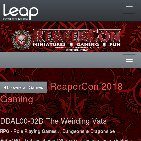
Toggl
naviga
Toggl
naviga
ReaperCon 2018
Browse all Games
Gaming
DDAL00-02B The Weirding Vats
RPG - Role Playing Games :: Dungeons & Dragons 5e
Rated PG
:: Goblins abound! Strange goblins have been sighted on