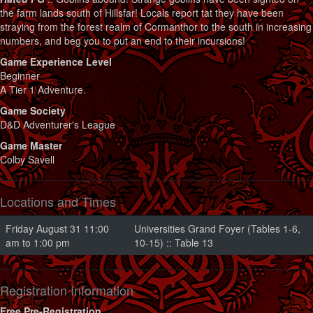
the farm lands south of Hillsfar! Locals report tat they have been
straying from the forest realm of Cormanthor to the south in increasing
numbers, and beg you to put an end to their incursions!
Game Experience Level
Beginner
A Tier 1 Adventure.
Game Society
D&D Adventurer's League
Game Master
Colby Savell
Locations and Times
Friday August 31 11:00
Universities Grand Foyer (Tables 1-6,
am to 1:00 pm
10-15) :: Table 13
Registration Information
Free Pre-Registration