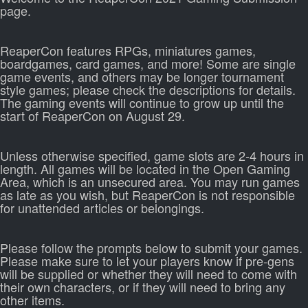
page.
ReaperCon features RPGs, miniatures games,
boardgames, card games, and more! Some are single
game events, and others may be longer tournament
style games; please check the descriptions for details.
The gaming events will continue to grow up until the
start of ReaperCon on August 29.
Unless otherwise specified, game slots are 2-4 hours in
length. All games will be located in the Open Gaming
Area, which is an unsecured area. You may run games
as late as you wish, but ReaperCon is not responsible
for unattended articles or belongings.
Please follow the prompts below to submit your games.
Please make sure to let your players know if pre-gens
will be supplied or whether they will need to come with
their own characters, or if they will need to bring any
other items.