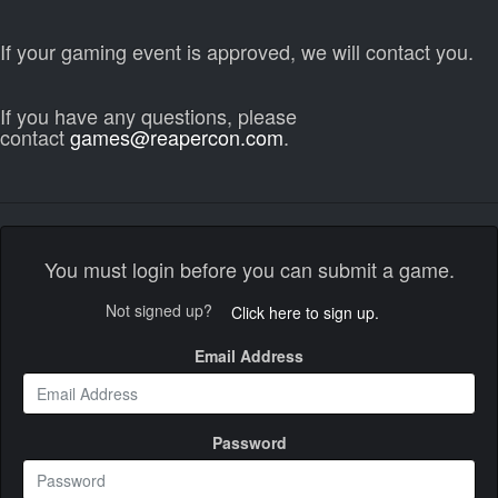
If your gaming event is approved, we will contact you.
If you have any questions, please
contact
games@reapercon.com
.
You must login before you can submit a game.
Not signed up?
Click here to sign up.
Email Address
Password