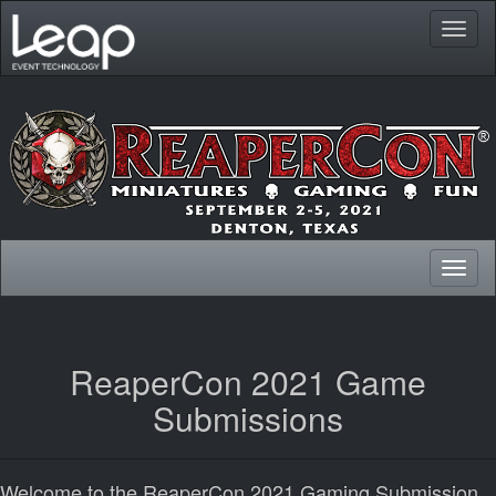
Toggl
naviga
Toggl
naviga
ReaperCon 2021 Game
Submissions
Welcome to the ReaperCon 2021 Gaming Submission