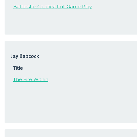
Battlestar Galatica Full Game Play
Jay Babcock
Title
The Fire Within