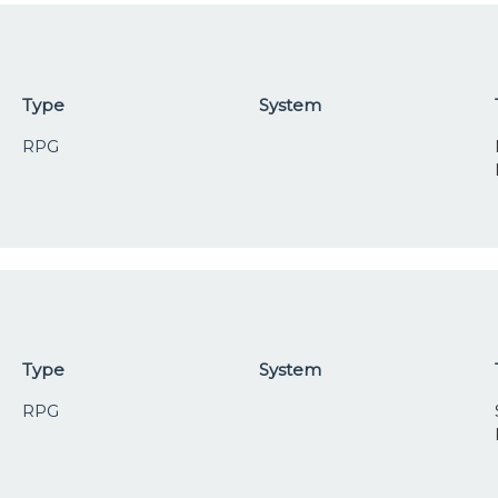
Type
System
RPG
Type
System
RPG