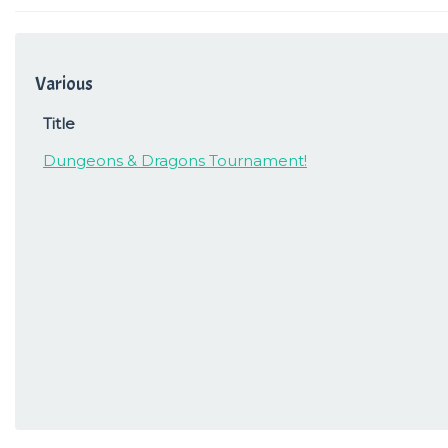
Various
Title
Dungeons & Dragons Tournament!