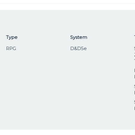
Type
System
RPG
D&D5e