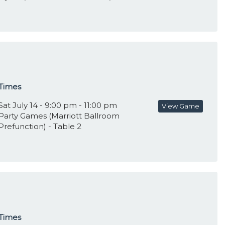
Times
Sat July 14 - 9:00 pm - 11:00 pm
View Game
Party Games (Marriott Ballroom
Prefunction) - Table 2
Times