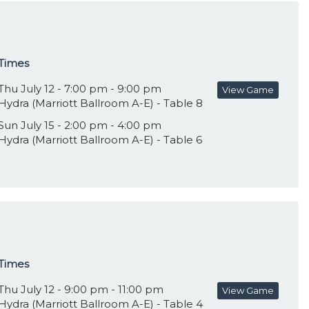
Times
Thu July 12 - 7:00 pm - 9:00 pm
View Game
Hydra (Marriott Ballroom A-E) - Table 8
Sun July 15 - 2:00 pm - 4:00 pm
Hydra (Marriott Ballroom A-E) - Table 6
Times
Thu July 12 - 9:00 pm - 11:00 pm
View Game
Hydra (Marriott Ballroom A-E) - Table 4