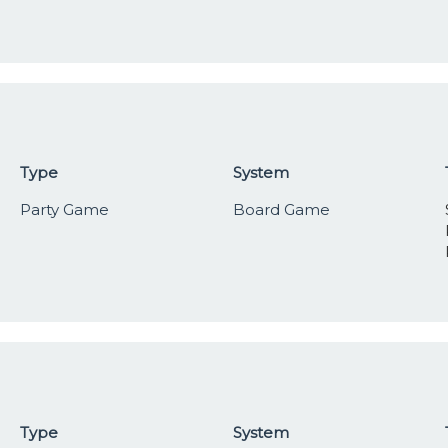
Type
System
Party Game
Board Game
Type
System