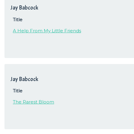
Jay Babcock
Title
A Help From My Little Friends
Jay Babcock
Title
The Rarest Bloom