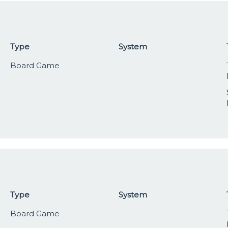
Type
System
Board Game
Type
System
Board Game