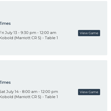
Times
Fri July 13 - 9:30 pm - 12:00 am
View Game
Kobold (Marriott CR 5) - Table 1
Times
Sat July 14 - 8:00 am - 12:00 pm
View Game
Kobold (Marriott CR 5) - Table 1