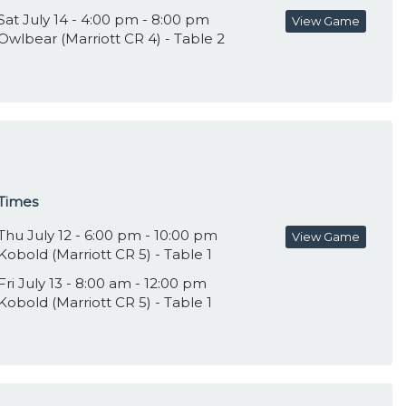
Sat July 14 - 4:00 pm - 8:00 pm
View Game
Owlbear (Marriott CR 4) - Table 2
Times
Thu July 12 - 6:00 pm - 10:00 pm
View Game
Kobold (Marriott CR 5) - Table 1
Fri July 13 - 8:00 am - 12:00 pm
Kobold (Marriott CR 5) - Table 1