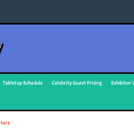
Tabletop Schedule
Celebrity Guest Pricing
Exhibitor L
ters