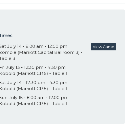
Times
Sat July 14 - 8:00 am - 12:00 pm
View Game
Zombie (Marriott Capital Ballroom 3) -
Table 3
Fri July 13 - 12:30 pm - 4:30 pm
Kobold (Marriott CR 5) - Table 1
Sat July 14 - 12:30 pm - 4:30 pm
Kobold (Marriott CR 5) - Table 1
Sun July 15 - 8:00 am - 12:00 pm
Kobold (Marriott CR 5) - Table 1