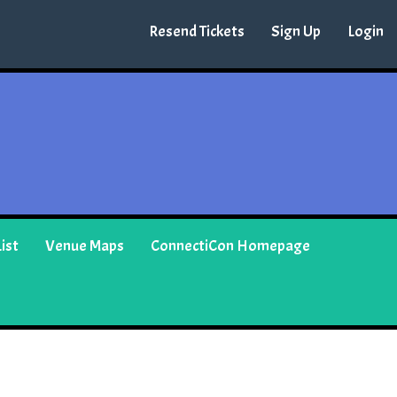
Resend Tickets
Sign Up
Login
ist
Venue Maps
ConnectiCon Homepage