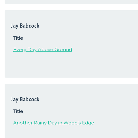
Jay Babcock
Title
Every Day Above Ground
Jay Babcock
Title
Another Rainy Day in Wood's Edge