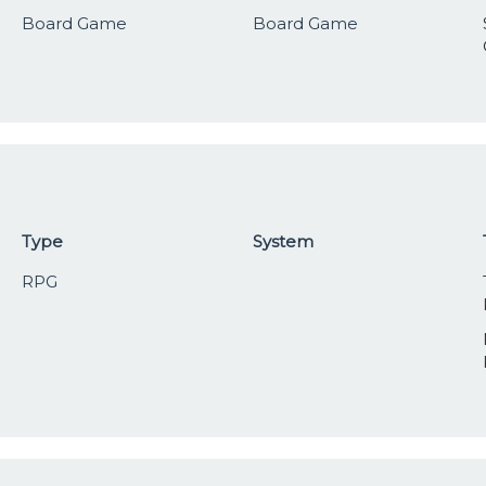
Board Game
Board Game
Type
System
RPG