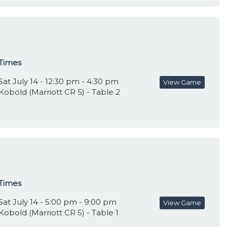
Times
Sat July 14 - 12:30 pm - 4:30 pm
View Game
Kobold (Marriott CR 5) - Table 2
Times
Sat July 14 - 5:00 pm - 9:00 pm
View Game
Kobold (Marriott CR 5) - Table 1