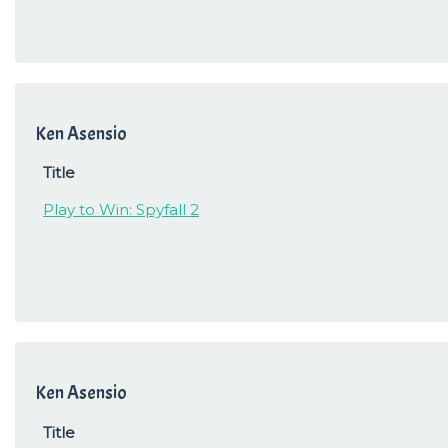
Ken Asensio
Title
Play to Win: Spyfall 2
Ken Asensio
Title