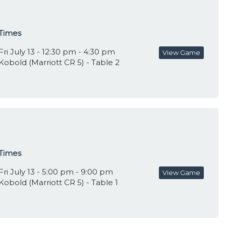
Times
Fri July 13 - 12:30 pm - 4:30 pm
View Game
Kobold (Marriott CR 5) - Table 2
Times
Fri July 13 - 5:00 pm - 9:00 pm
View Game
Kobold (Marriott CR 5) - Table 1