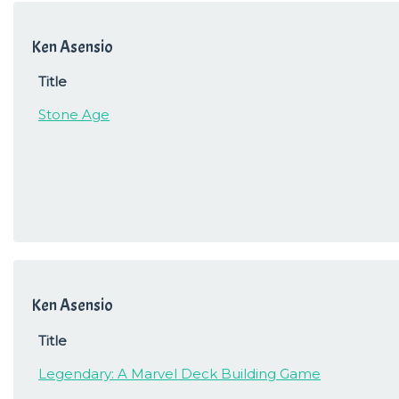
Ken Asensio
Title
Stone Age
Ken Asensio
Title
Legendary: A Marvel Deck Building Game