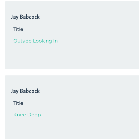
Jay Babcock
Title
Outside Looking In
Jay Babcock
Title
Knee Deep