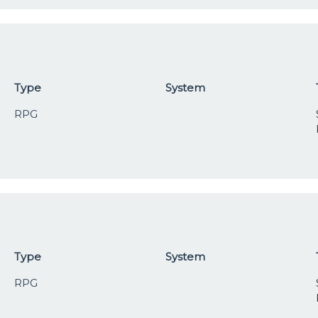
Type
System
RPG
Type
System
RPG