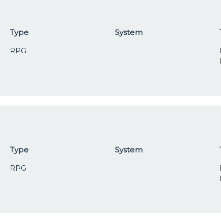
Type
System
RPG
Type
System
RPG