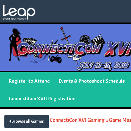
Register to Attend
Events & Photoshoot Schedule
ConnectiCon XVII Registration
ConnectiCon XVI Gaming :: Game Mas
Browse all Games